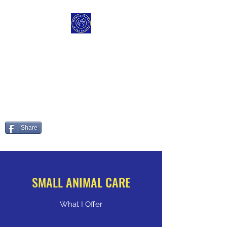
WALKING THE DOG IN
THE DEARNE
Those Paws are made fur
walking
Share
SMALL ANIMAL CARE
What I Offer