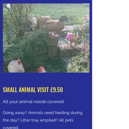
SMALL ANIMAL VISIT £9.50
All your animal needs covered
Going away? Animals need feeding during
the day? Litter tray emptied? All pets
covered.