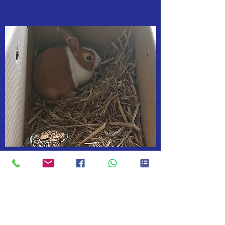
AS PART OF A DOG WALK £7
Discount as part of a dog walk
If I'm walking your dog why not let me