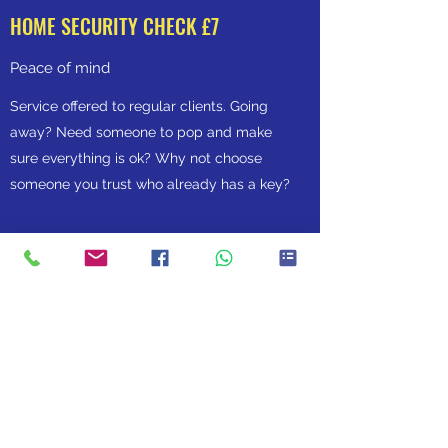
HOME SECURITY CHECK £7
Peace of mind
Service offered to regular clients. Going
away? Need someone to pop and make
sure everything is ok? Why not choose
someone you trust who already has a key?
WALKING THE DOG IN THE DEARNE
info@walkingthedoginthedearne.co.uk
07940469907