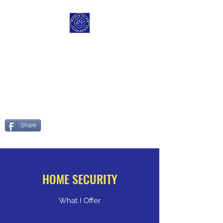
WALKING THE DOG IN
THE DEARNE
Those Paws are made fur
walking
Share
HOME SECURITY
What I Offer